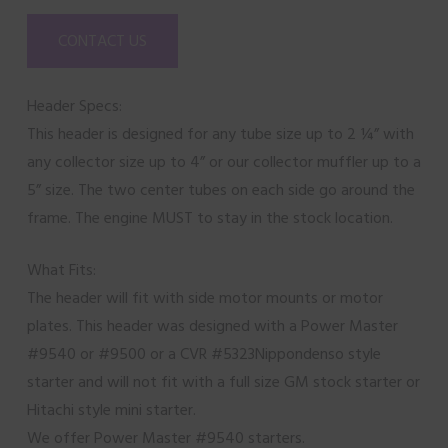
CONTACT US
Header Specs:
This header is designed for any tube size up to 2 ¼” with
any collector size up to 4” or our collector muffler up to a
5” size. The two center tubes on each side go around the
frame. The engine MUST to stay in the stock location.
What Fits:
The header will fit with side motor mounts or motor
plates. This header was designed with a Power Master
#9540 or #9500 or a CVR #5323Nippondenso style
starter and will not fit with a full size GM stock starter or
Hitachi style mini starter.
We offer Power Master #9540 starters.