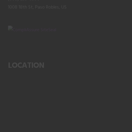
page
1008 18th St, Paso Robles, US
LOCATION