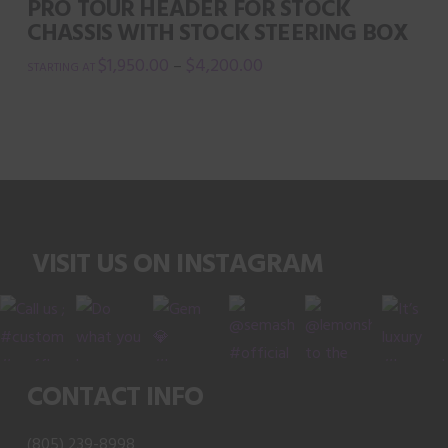
PRO TOUR HEADER FOR STOCK
be
CHASSIS WITH STOCK STEERING BOX
chosen
$
1,950.00
$
4,200.00
–
on
This
the
product
product
has
page
multiple
variants.
The
VISIT US ON INSTAGRAM
options
may
be
chosen
on
CONTACT INFO
the
product
(805) 239-8998