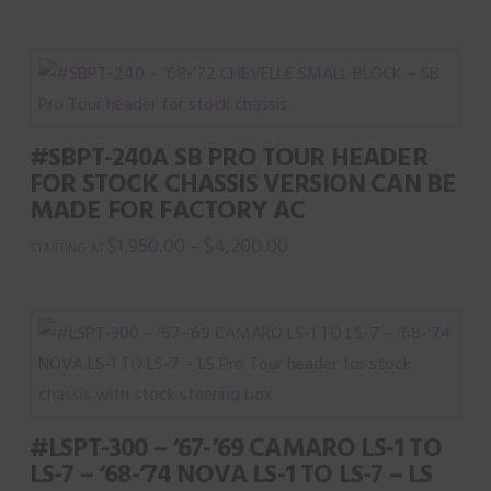
the
product
page
#SBPT-240A SB PRO TOUR HEADER
FOR STOCK CHASSIS VERSION CAN BE
MADE FOR FACTORY AC
$
1,950.00
$
4,200.00
–
This
product
has
multiple
variants.
The
#LSPT-300 – ‘67-’69 CAMARO LS-1 TO
options
LS-7 – ‘68-’74 NOVA LS-1 TO LS-7 – LS
may