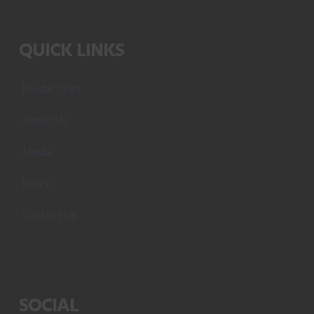
QUICK LINKS
Product List
About Us
Media
Policy
Contact Us
SOCIAL