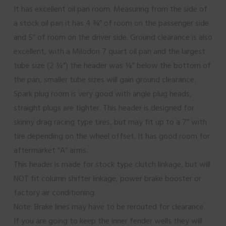
It has excellent oil pan room. Measuring from the side of
a stock oil pan it has 4 ¾” of room on the passenger side
and 5” of room on the driver side. Ground clearance is also
excellent, with a Milodon 7 quart oil pan and the largest
tube size (2 ¼”) the header was ¼” below the bottom of
the pan, smaller tube sizes will gain ground clearance.
Spark plug room is very good with angle plug heads,
straight plugs are tighter. This header is designed for
skinny drag racing type tires, but may fit up to a 7” with
tire depending on the wheel offset. It has good room for
aftermarket “A” arms.
This header is made for stock type clutch linkage, but will
NOT fit column shifter linkage, power brake booster or
factory air conditioning.
Note: Brake lines may have to be rerouted for clearance.
If you are going to keep the inner fender wells they will