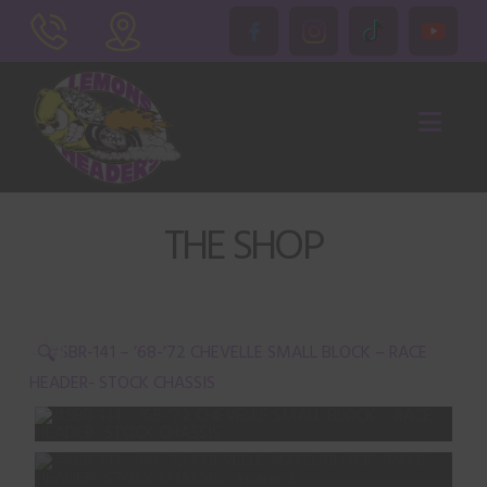
Nav
THE SHOP
🔍