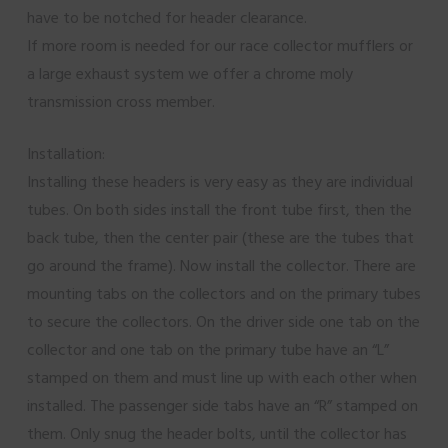
have to be notched for header clearance.
If more room is needed for our race collector mufflers or
a large exhaust system we offer a chrome moly
transmission cross member.
Installation:
Installing these headers is very easy as they are individual
tubes. On both sides install the front tube first, then the
back tube, then the center pair (these are the tubes that
go around the frame). Now install the collector. There are
mounting tabs on the collectors and on the primary tubes
to secure the collectors. On the driver side one tab on the
collector and one tab on the primary tube have an “L”
stamped on them and must line up with each other when
installed. The passenger side tabs have an “R” stamped on
them. Only snug the header bolts, until the collector has