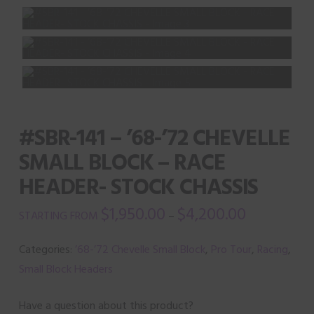
#SBR-141 – ’68-’72 CHEVELLE
SMALL BLOCK – RACE
HEADER- STOCK CHASSIS
$
1,950.00
$
4,200.00
–
Categories:
’68-’72 Chevelle Small Block
,
Pro Tour
,
Racing
,
Small Block Headers
Have a question about this product?