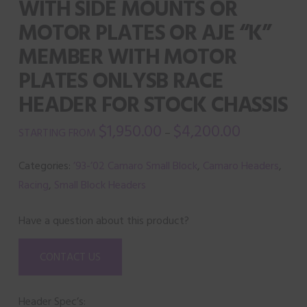
WITH SIDE MOUNTS OR
MOTOR PLATES OR AJE “K”
MEMBER WITH MOTOR
PLATES ONLYSB RACE
HEADER FOR STOCK CHASSIS
$
1,950.00
$
4,200.00
–
Categories:
’93-’02 Camaro Small Block
,
Camaro Headers
,
Racing
,
Small Block Headers
Have a question about this product?
CONTACT US
Header Spec’s: