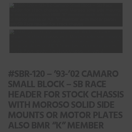
#SBR-120 – ’93-’02 CAMARO
SMALL BLOCK – SB RACE
HEADER FOR STOCK CHASSIS
WITH MOROSO SOLID SIDE
MOUNTS OR MOTOR PLATES
ALSO BMR “K” MEMBER