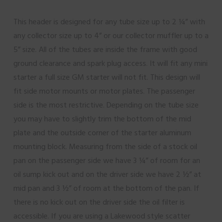
This header is designed for any tube size up to 2 ¼” with
any collector size up to 4” or our collector muffler up to a
5” size. All of the tubes are inside the frame with good
ground clearance and spark plug access. It will fit any mini
starter a full size GM starter will not fit. This design will
fit side motor mounts or motor plates. The passenger
side is the most restrictive. Depending on the tube size
you may have to slightly trim the bottom of the mid
plate and the outside corner of the starter aluminum
mounting block. Measuring from the side of a stock oil
pan on the passenger side we have 3 ¼” of room for an
oil sump kick out and on the driver side we have 2 ½” at
mid pan and 3 ½” of room at the bottom of the pan. If
there is no kick out on the driver side the oil filter is
accessible. If you are using a Lakewood style scatter