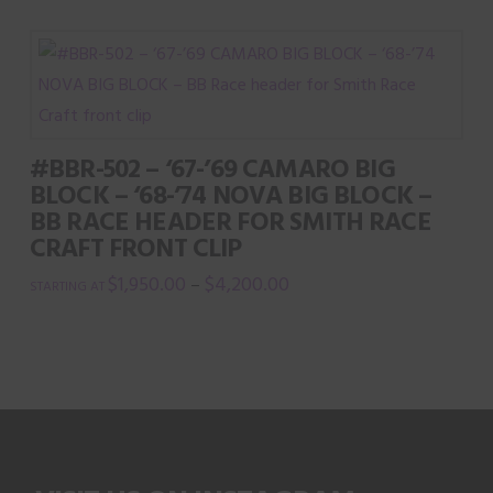
product
has
multiple
variants.
The
#BBR-502 – ‘67-’69 CAMARO BIG
options
BLOCK – ‘68-’74 NOVA BIG BLOCK –
may
BB RACE HEADER FOR SMITH RACE
be
CRAFT FRONT CLIP
chosen
$
1,950.00
$
4,200.00
–
on
This
the
product
product
has
page
multiple
variants.
The