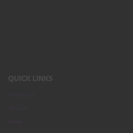
QUICK LINKS
Product List
About Us
Media