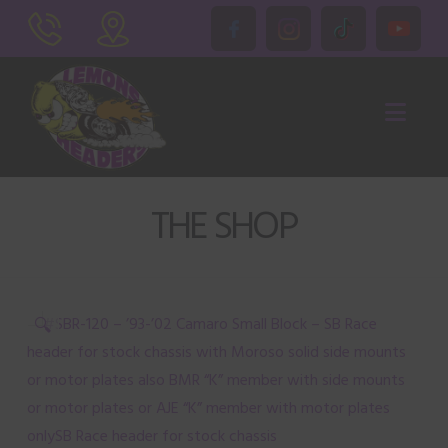
Nav
THE SHOP
🔍