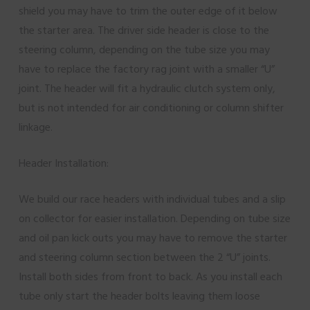
shield you may have to trim the outer edge of it below
the starter area. The driver side header is close to the
steering column, depending on the tube size you may
have to replace the factory rag joint with a smaller “U”
joint. The header will fit a hydraulic clutch system only,
but is not intended for air conditioning or column shifter
linkage.
Header Installation:
We build our race headers with individual tubes and a slip
on collector for easier installation. Depending on tube size
and oil pan kick outs you may have to remove the starter
and steering column section between the 2 “U” joints.
Install both sides from front to back. As you install each
tube only start the header bolts leaving them loose