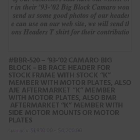
product
The
page
options
may
be
chosen
on
#BBR-520 – ‘93-’02 CAMARO BIG
the
BLOCK – BB RACE HEADER FOR
product
STOCK FRAME WITH STOCK “K”
page
MEMBER WITH MOTOR PLATES, ALSO
AJE AFTERMARKET “K” MEMBER
WITH MOTOR PLATES, ALSO BMR
AFTERMARKET “K” MEMBER WITH
SIDE MOTOR MOUNTS OR MOTOR
PLATES
$
1,950.00
$
4,200.00
–
This