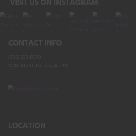
VISIT US ON INSTAGRAM
options
may
be
chosen
on
CONTACT INFO
the
product
(805) 239-8998
page
1008 18th St, Paso Robles, US
LOCATION