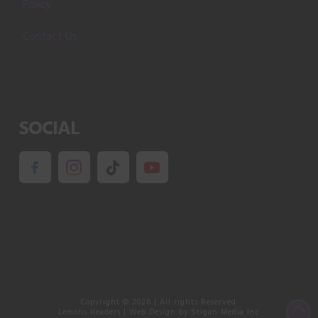
Policy
Contact Us
SOCIAL
Copyright ©
2026
| All rights Reserved
Lemons Headers
|
Web Design
by Stigan Media Inc